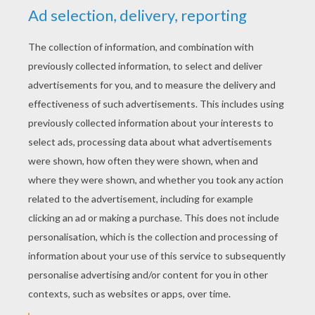
RATE THIS PAGE
YOUR SCORE