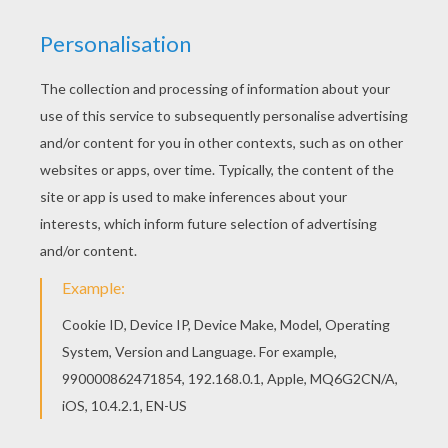
Add some colors of your imagination and make
this The guardian of the Fa family Mushu and Cri-
Kee coloring page nice and colorful. If you like
the The guardian of the Fa family Mushu and Cri-
Kee coloring page, you will find so much more
coloring sheets for free!
KEYWORDS:
Mushu
Disney
Mulan
Disney Channel
Cricket