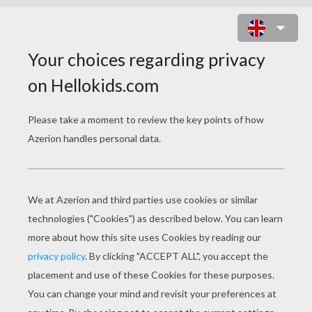
THE GUARDIAN OF THE FA FAMILY
MUSHU AND CRI-KEE