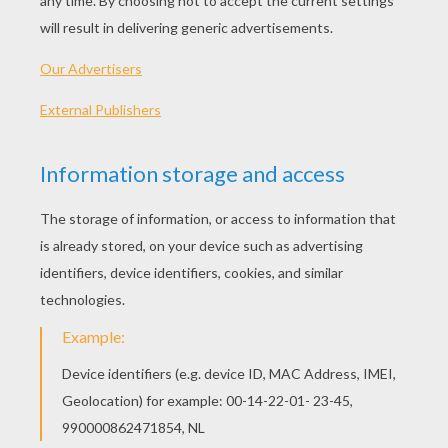
Cri-Kee Having A Bath
Mulan And Her Lucky Pet Cri-Kee
Mulan With A Little Bear
Fa Mulan And Mushu The Guardian Of The Fa Family
OTHER CONTENT