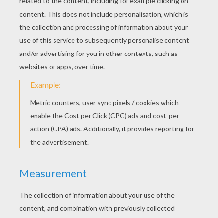
Mulan's Handsome Black Stallion Khan
Captain Li Shang
Li Shang
Mulan And Her Father Fa Zhou