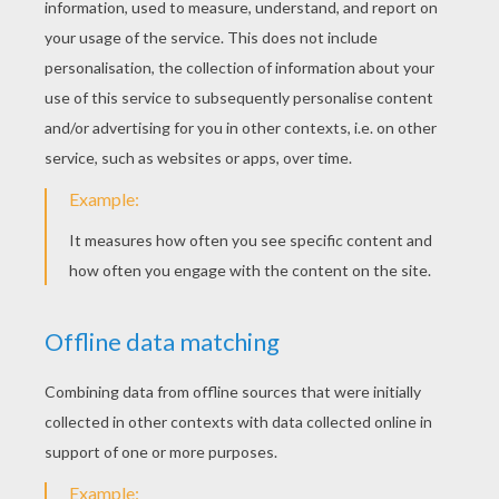
Mulan And Her Mushu
Many, many years ago in China, there lived a
young woman named Fa Mulan. Mulan tried
to be like all the other girls, but she was not
always delicate and graceful. When Mulan
went to see the Matchmaker, she
accidentally poured tea over the woman
who was to find her a husband... Find out our
beautiful collection of the heroic, loyal and
brave Mulan coloring pages. Print to color
coloring pages of your favorite characters:
Sahn-Yu, Yao, Fa Li, Grandmother Fa, Chi Fu,
Matchmaker, Emperor, Mushu and Mulan.
Enjoy!