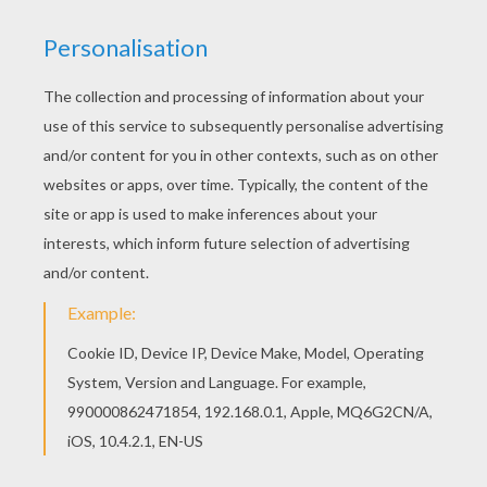
Incense Burner A Squirrelly Dragon Mushu
Mushu And Cri-Kee
Mulan And Mushu
Fa Mulan And Her Guardian Mushu The Dragon