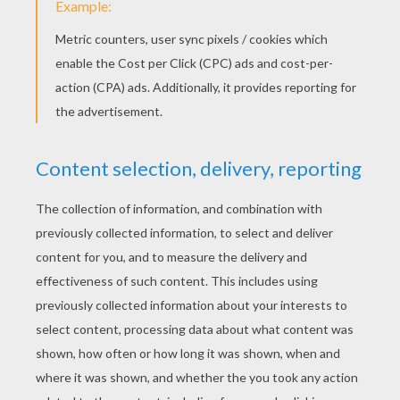
Mulan, Li Shang And Fa Zhou
Fa Mulan And Her Horse Khan
Mulan Having A Bath
Mushu And The Lucky Cricket Cri-Kee