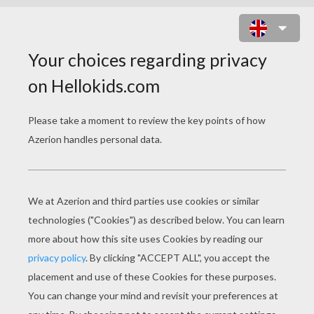
MULAN COLORING
PAGES
Fa Mulan And Mushu
The Guardian Of The Fa Family Mushu And Cri-Kee