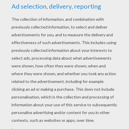
Cri-Kee And Mushu
Mushu And Lucky Pet Cri-Kee
Fa Mulan
Fa Mulan And Khan