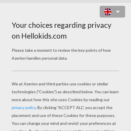
BRAVE