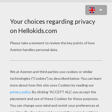
BRAVE COIN ARCHERY GAME