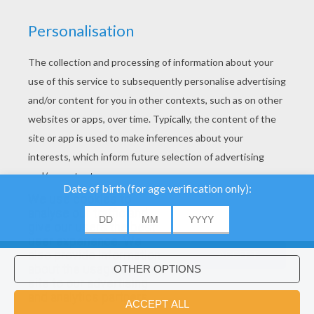
We use cookies to
analyse our traffic and
give our users the best
About
|
Advertising
| Contact:
support@hellokids.com
|
user experience. We
also provide information
ACCEPT
Conditions
|
Cookies
|
Privacy Settings
about the usage of our
site to our advertising
Would you like to install Hellokids
×
and analytics partners.
©2016 Azerion. All rights reserved.
coloring app?
OK