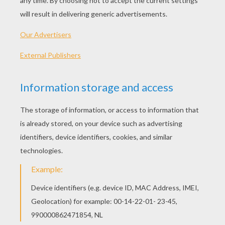
KEYWORDS:
Disney
Brave
RATE THIS PAGE
YOUR SCORE