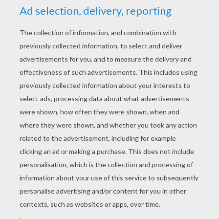
how to draw ANGUS
How to draw MERIDA Y ANGUS
KEYWORDS:
Disney
Brave
RATE THIS PAGE