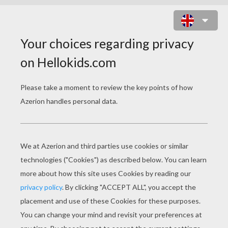
HOW TO DRAW MERIDA THE
ARCHER