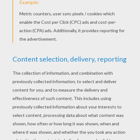
YOUR SCORE