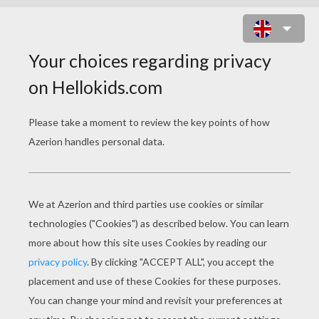
VENICE