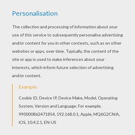
Hellokids fantastic collection of CARNIVAL
coloring pages has lots of coloring pages to print
out or color online This Couple for the carnival of
Venice coloring page is available for free in
CARNIVAL coloring pages. You can print it out or
color online
KEYWORDS:
Carnival For Children
Venice
RATE THIS PAGE