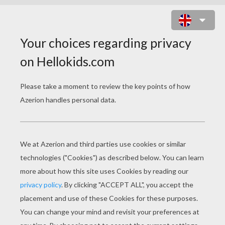
COUPLE FOR THE CARNIVAL OF
VENICE