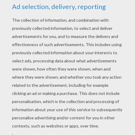
YOUR SCORE