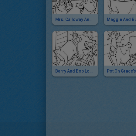
Mrs. Calloway And Maggie
Maggie And B
Barry And Bob Load Up