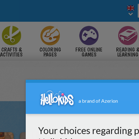
CRAFTS &
COLORING
FREE ONLINE
READING 
ACTIVITIES
PAGES
GAMES
LEARNING