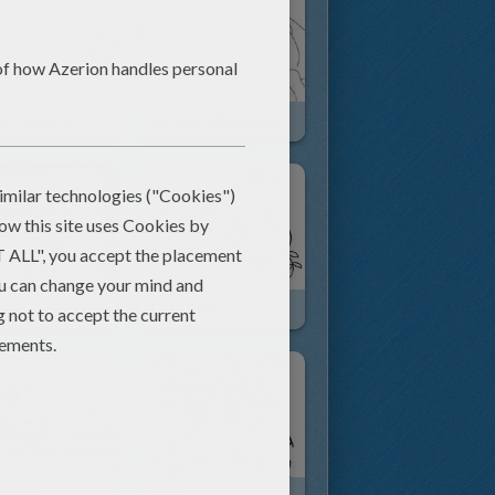
r Plowing
Farmer Milking His Cow
Cute Cow