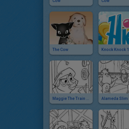
Cow
Cow
The Cow
Knock Knock 1
Maggie The Train Conductor