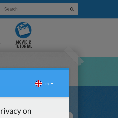
&
MOVIE &
TUTORIAL
VIDEOS