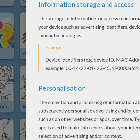
COW
Cow In Love
Craz
Chicken Jokes
First Prize
Alameda Slim Lasso Trick
Maggie, Mrs. Calloway And Lucky Jack
Mrs. Calloway, Grace And Maggie Frightened