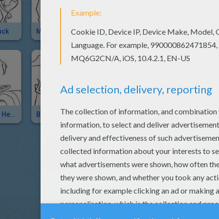
uck
Maggie And Lucky Jack
Grace Finds Food
Pot On Grace's Head
Barry And Bob
Maggie And Alameda Slim
1
2
NEXT »