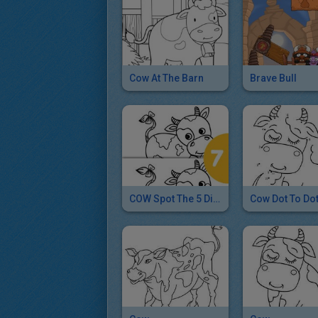
Cow At The Barn
Brave Bull
COW Spot The 5 Differences Game