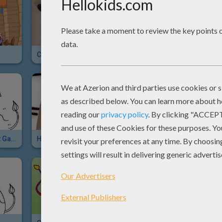
Cow Piggy Bank
How To Draw A Cow For Kids
Fame
Cow Dot To Dot Game
How To Make A Pipe Cleaner COW
Cow
Cow