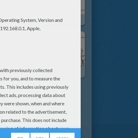
Cows Caught In River
Detective Maggie
Maggie Discovers Reward Poster
Mrs. Calloway, Grace And Maggie