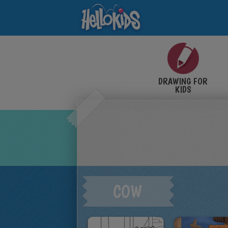
DRAWING FOR
KIDS
COW