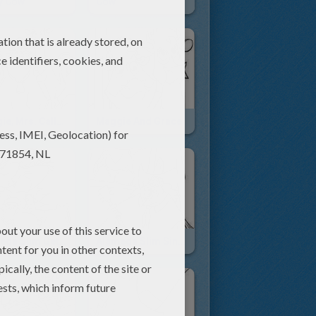
y Cow
Cow
Maggie, Mrs. Calloway And Grace To The Rescue
Maggie And Grace
Alameda Slim Gets Horned
Alameda Slim Singing