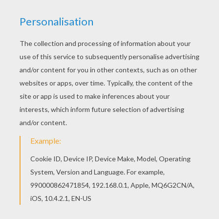
Find your favorite Cow coloring page in FARM
ANIMAL coloring pages section. Print out and
color this Cow coloring page. It will be a nice
present for your Mom or Dad.
KEYWORDS:
Cow
RATE THIS PAGE