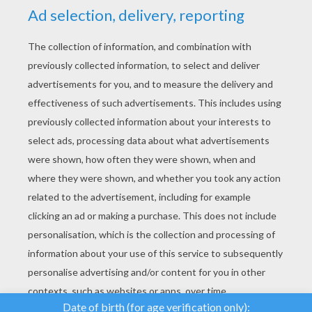
YOUR SCORE