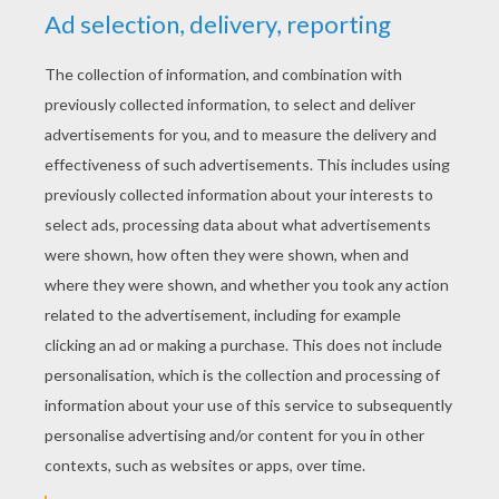
YOUR SCORE