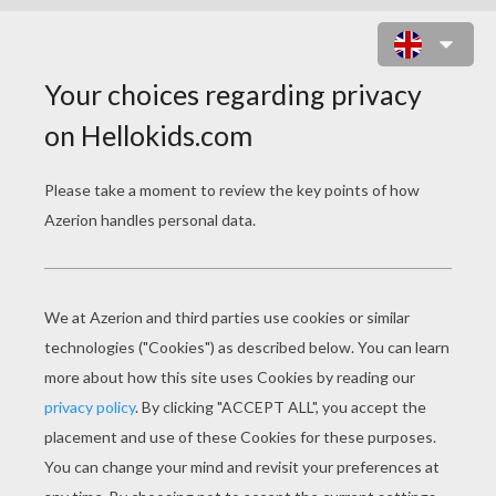
HEN AND CHICKS