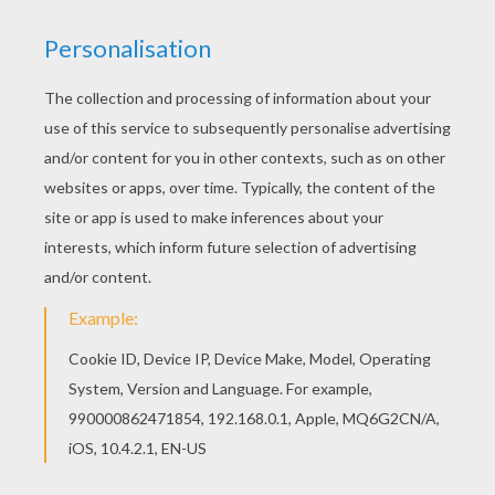
Find your favorite coloring page on Hellokids! We
have selected the most popular coloring pages,
like Hen and Chicks coloring page for you! This
lovely Hen and Chicks coloring page is one of my
favorite. Check out the FARM ANIMAL coloring
pages to find out others.
KEYWORDS:
Hen
RATE THIS PAGE