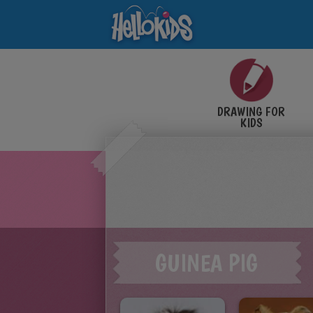
DRAWING FOR
KIDS
GUINEA PIG