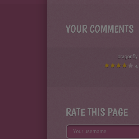
YOUR COMMENTS
dragonfly
4
/
RATE THIS PAGE