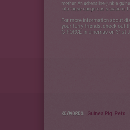
mother. An adrenaline-junkie guinea
into these dangerous situations f
For more information about dis
your furry friends, check out
G-FORCE, in cinemas on 31st J
KEYWORDS:
Guinea Pig
Pets