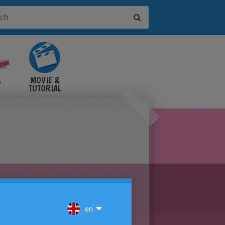
&
MOVIE &
TUTORIAL
VIDEOS