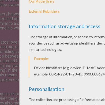
ise as a demand to be fed, or
heir owner.
 very happy! They make this
ked and petted, being
ilar to a cat. A lazy guinea
end his whole life like this!
ates love is in the air! When
ea pig, or a female is in
rumbling sound to alert each
nce between this and a ‘purr'
lk around the female, making
ng and swaying their hips!
ing'. If the female makes a
his means she is not
unspoken romance between
ing is a kind of ‘muttering'
hen the guinea pig is happily
hey also make this sound