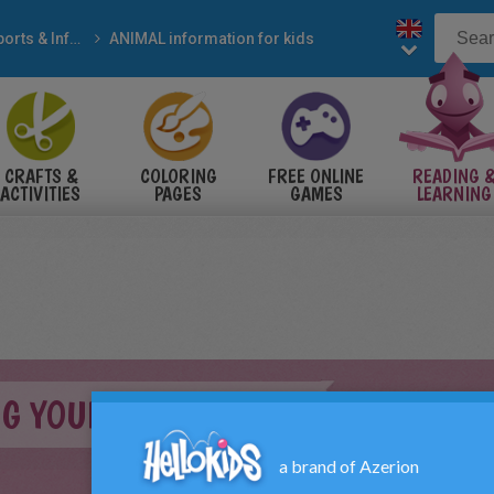
Reports & Information
ANIMAL information for kids
CRAFTS &
COLORING
FREE ONLINE
READING 
ACTIVITIES
PAGES
GAMES
LEARNING
G YOUR GUINEA PIG