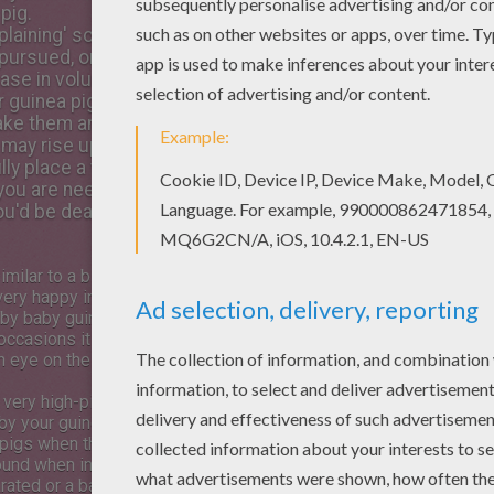
pig.
mplaining' sound, made by a
pursued, or quite literally, having a moan about something 
ease in volume as they get more irritable or distressed.
 guinea pig is NOT happy. If they make this sound to you,
them angry, and this is a warning sound. Their teeth quite
 may rise up around their necks and it is best to separate 
fully place a towel over them to disorientate them and then
f you are needling Juarez over her feelings for Darwin she
you'd be dead already!”
imilar to a bird singing and it
very happy indeed. The sound is
by baby guinea pigs calling for
occasions it can indicate the
 eye on the situation just in
s very high-pitched noise is a
by your guinea pig. Vets hear
 pigs when they have their
ound when in danger, for
ated or a baby has lost its