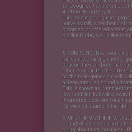
They will usually make this no
to recognise the presence of t
4.
PURRING/BUBBLING
:
This means your guinea pig is
noise usually when being stro
groomed, or offered a treat, sim
pig like Hurley would like to sp
5.
RUMBLING
: This sound indic
males are courting another guin
season, they will both make a 
other. You can tell the differe
as the male guinea pig will wa
a deep rumbling sound, vibrati
This is known as ‘rumblestrutt
low rumbling but walks away t
interested! Look out for an 
Darwin and Juarez in the film!
6.
CHUTTING/WHINING
: Chutt
sound which is usually made w
going about their business. T