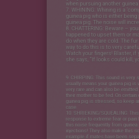
when pursuing another guinea 
7.
WHINING
: Whining is a ‘co
guinea pig who is either being 
guinea pig. The noise will incr
8.
CHATTERING
: Beware – your
happened to upset them or make 
do when they are cold. The fur
way to do this is to very care
Watch your fingers! Blaster, i
she says, “If looks could kill, 
9.
CHIRPING
: This sound is very s
usually means your guinea pig is 
very rare and can also be emitted 
their mother to be fed. On certain 
guinea pig is stressed, so keep an
case.
10:
SHRIEKING/SQUEALING
: Thi
response to extreme fear or pain 
this noise frequently from guinea
injections! They also make this s
example if mates have been separ