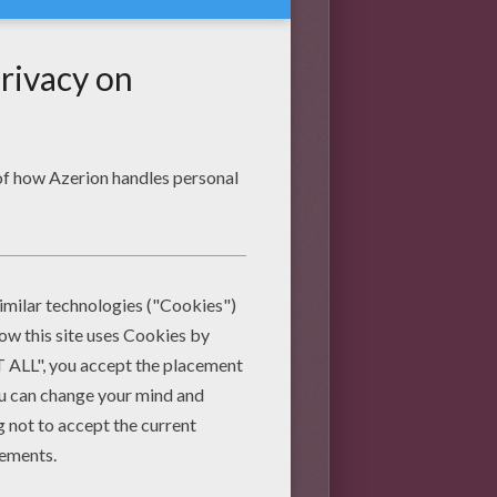
 who has taken a guinea pig
 some of the funny things they