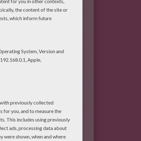
to their owner or another
 or each other, something has
 literally chatter like people's
them at this point. The safest
 carefully remove one of them.
 may well make this sound. As