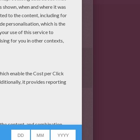
1
vote(s) - Average rating
4
/
5