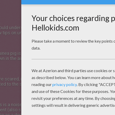
SOUNDS AND BEHAVIOUR
ld understand your pets a little better? Well, for anyone
ew tips on understanding the strange noises they make and
inea pig is excited, he or she
n in the air (known as
e scared, in a similar way to
d to the spot and stay very
is is a noise your guinea pig
nt (also see ‘Popcorning').