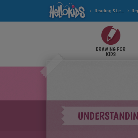
Reading & Learning
DRAWING FOR
KIDS
UNDERSTANDIN