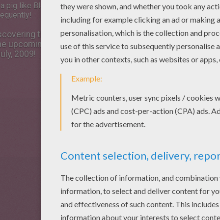
 pig like Blaster is likely to get
requently!
covering the potential of
 the upcoming Disney movie,
uly, 2009!