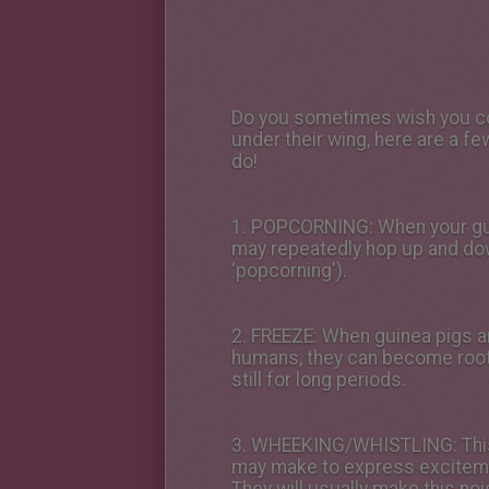
Do you sometimes wish you cou
under their wing, here are a f
do!
1.
POPCORNING
: When your gu
may repeatedly hop up and dow
‘popcorning').
2.
FREEZE
: When guinea pigs ar
humans, they can become roote
still for long periods.
3.
WHEEKING/WHISTLING
: Th
may make to express exciteme