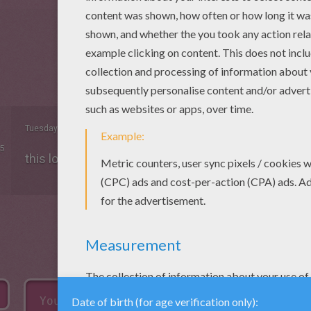
Tuesday December, 23, 2014 at 6:45 PM
5
this look epic! the night at the museum!