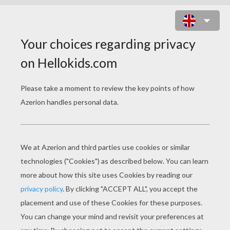
AFRICA