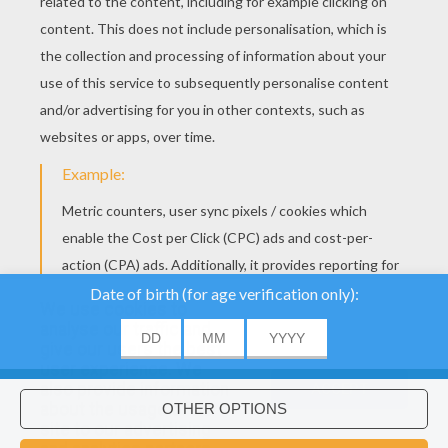
We use cookies to
analyse our traffic and
give our users the best
user experience. We
also provide information
ACCEPT
about the usage of our
site to our advertising
Would you like to install Hellokids
×