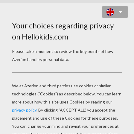
JONAS BROTHERS