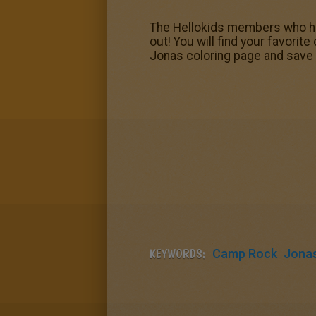
The Hellokids members who ha
out! You will find your favori
Jonas coloring page and save 
KEYWORDS:
Camp Rock
Jonas