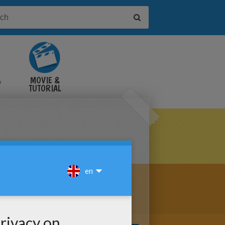
&
MOVIE &
TUTORIAL
VIDEOS