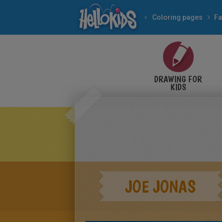
Coloring pages
Fa
DRAWING FOR
KIDS
JOE JONAS