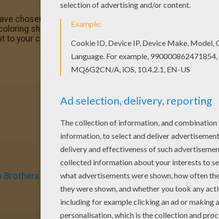
ve chosen this Joe Jonas coloring page love also JOE JO
te coloring sheets. You don't need your crayons anymore! No
it to your computer.
 Brothers
Singer