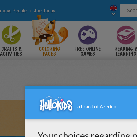
mous People
Joe Jonas
CRAFTS &
COLORING
FREE ONLINE
READING 
ACTIVITIES
PAGES
GAMES
LEARNING