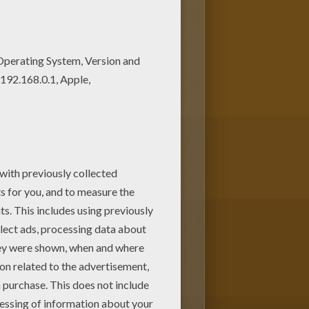
NAS coloring pages. Check it
w you can color online this Joe