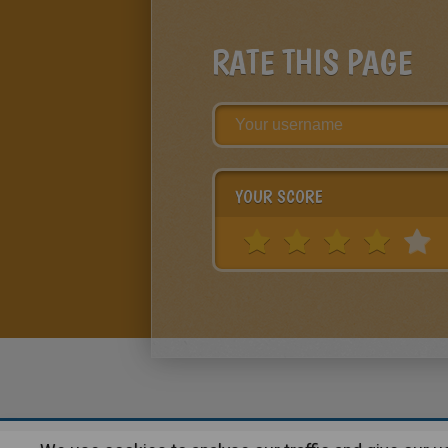
RATE THIS PAGE
YOUR SCORE