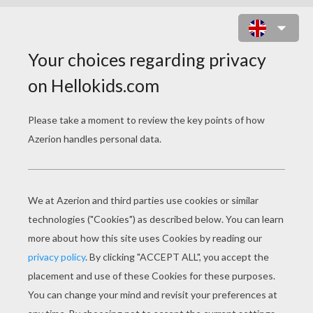
SPIDERMAN