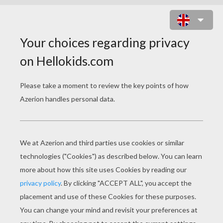
SHARK