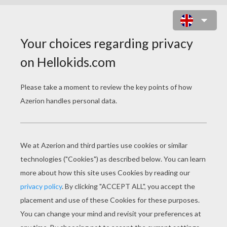
ELEGANT SHARK