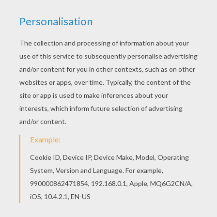
Print this Elegant shark coloring page out or color
in online with our new coloring machine. You can
create nice variety of coloring sheets There is a
new Elegant shark in coloring sheets section.
Check it out in SHARK coloring pages!
KEYWORDS:
Beyond The Sea
Shark
RATE THIS PAGE