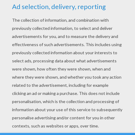
YOUR SCORE