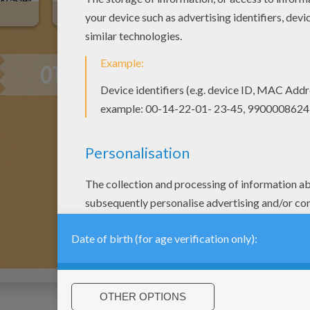
Buffalo
Cowboy On Bucking Horse
OTHER CONTENT