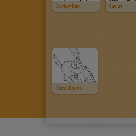
Cowboy Duel
Cactus
Horse Rodeo