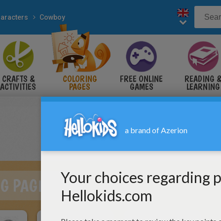
aracters
Cowboy
CRAFTS &
COLORING
FREE ONLINE
READING 
ACTIVITIES
PAGES
GAMES
LEARNING
G PAGES