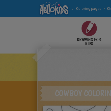
Coloring pages
Ch
DRAWING FOR
KIDS
COWBOY COLORIN