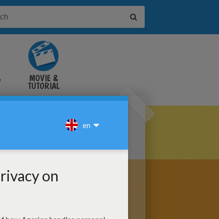
&
MOVIE &
TUTORIAL
VIDEOS