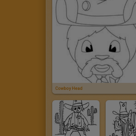
Cowboy Head