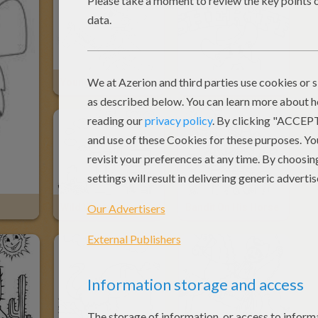
Young Cowboy
Sheriff
Wild West
Bandit On His Horse