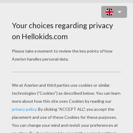
CACTUS