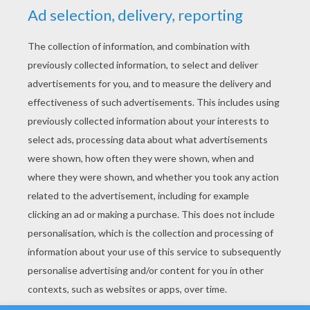
YOUR SCORE