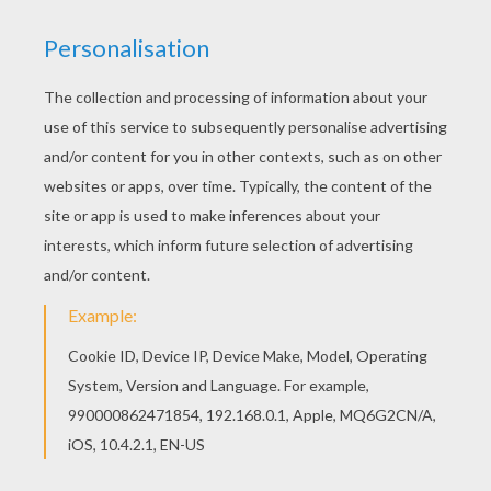
This Cactus coloring page is available for free in
COWBOY coloring pages. You can print it out or
color online There is a new Cactus in coloring
sheets section. Check it out in COWBOY coloring
pages!
KEYWORDS:
Desert
RATE THIS PAGE