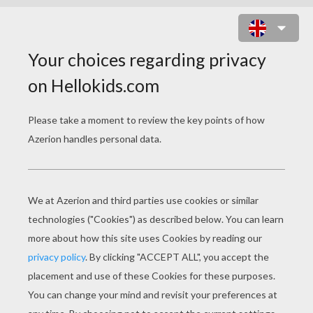
COWBOY HEAD