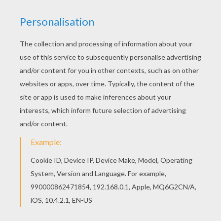
Color online this Cowboy head coloring page and
send it to your friends. There are so many
different ways to color it. Enjoy! Hellokids
fantastic collection of COWBOY coloring pages
has lots of coloring pages to print out or color
online
KEYWORDS:
Cowboy
Mask
Carnival For Children
Head
RATE THIS PAGE