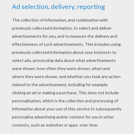
YOUR SCORE