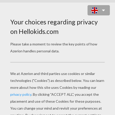
OCTOPUS COLORING
PAGES
Octopus
Kawaii Octopus