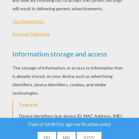
Octopus
Octopus
We use cookies to
analyse our traffic and