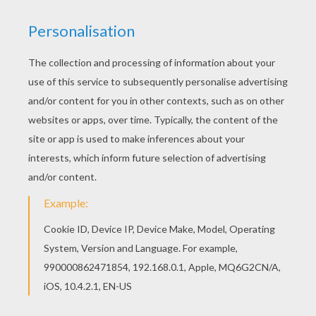
Lovely Halloween Princesses
Angel And Devil Couple
Sweet Witch
Pumpkin-Shaped Costume