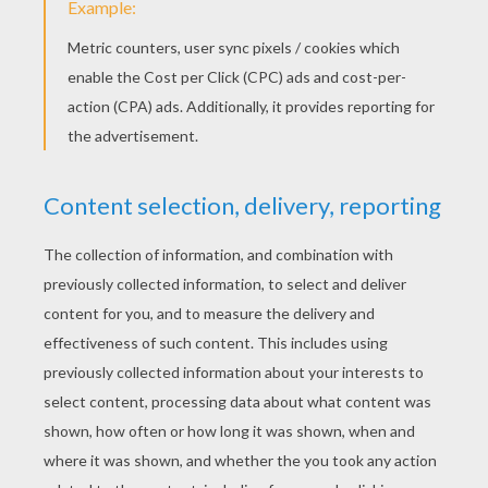
Kids Retrieve Candies
"Trick-or-treat, smell my feet, give me something
good to eat" will be said many many times during
Halloween
night as children dressed up in
costumes walk from door to door to get candy
and treats. Enjoy Hellokids cute
Trick-or-Treat
coloring pages!
There are many adorable
designs to choose from, just choose your
coloring sheet
and print to decorate with your
favorite Halloween colors. An entertaining
activity for kids to do while waiting in anticipation
for their time to go knocking from door to door to
collect their goodies. These trick-or-treating
online coloring pages are also great for
decorating your house for Halloween. Moreover,
kids can paint the delightful coloring sheets
online and save to your computer. The Trick-or-