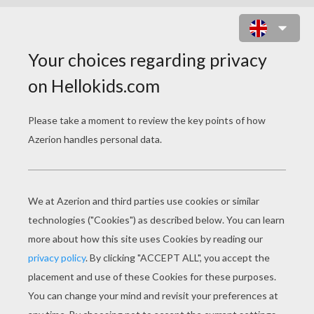
TRICK OR TREATING
COLORING PAGES
Little Witch Girl
Young Skeleton