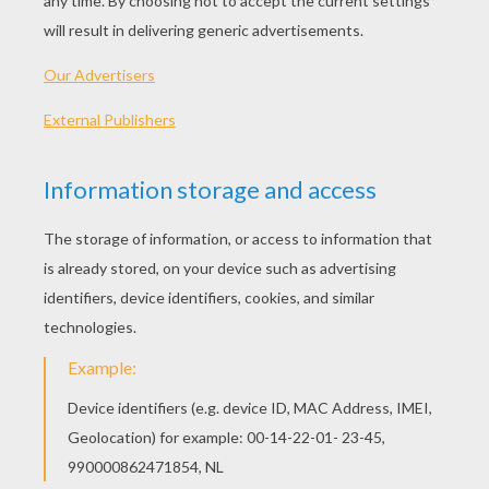
Halloween Candies
Flying Witch
Bat Princess
Mummy And Bear
OTHER CONTENT