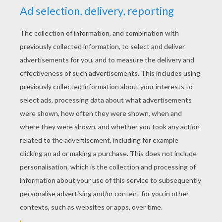
Halloween Friends
Spider Candy
Ready To Collect Candies
Trick Or Treat