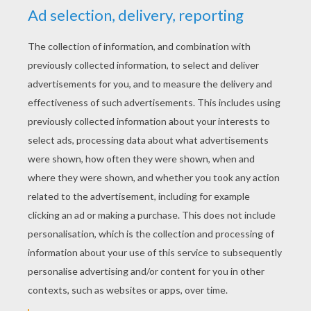
RATE THIS PAGE
YOUR SCORE