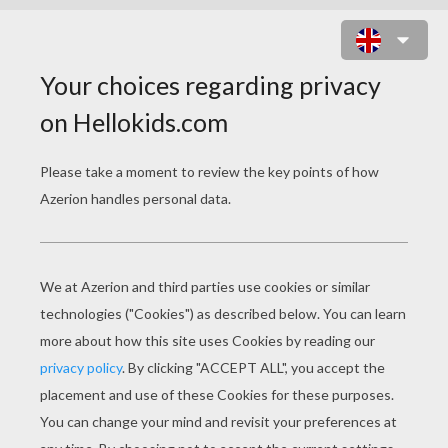
STEIN'S FAMILIY