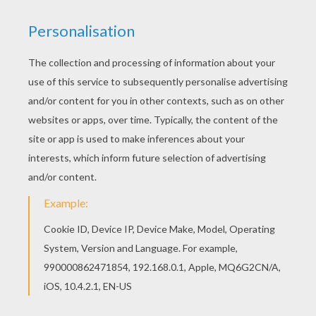
DR. FRANKENSTEIN AND HIS MONSTER
CREATION
Dr. Victor Frankenstein and his
monster
creation
are ready for some
Trick or Treating
fun. Color
this ghoulish coloring page online with the
interactive coloring machine or print to color at
home. Discover a spooktacular selection of
Halloween
coloring pages and entertainment
from Hellokids.
KEYWORDS:
Halloween
Frankenstein
Monster