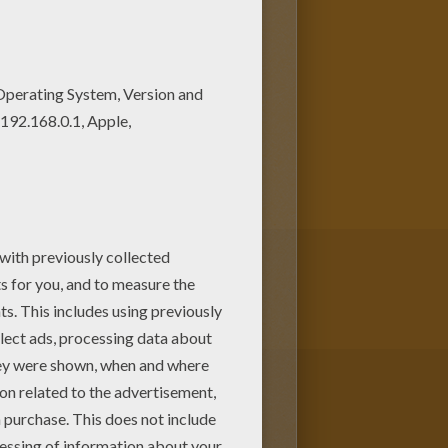
 Treating coloring page online
selection of
Halloween