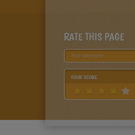
RATE THIS PAGE
YOUR SCORE