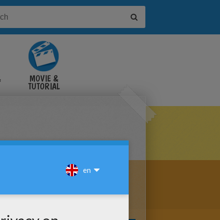
&
MOVIE &
TUTORIAL
VIDEOS