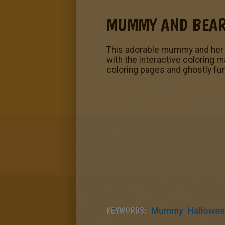
MUMMY AND BEA
This adorable mummy and her 
with the interactive coloring 
coloring pages and ghostly fun
KEYWORDS:
Mummy
Hallowe