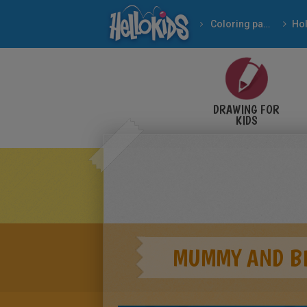
Coloring pages
DRAWING FOR
KIDS
MUMMY AND B