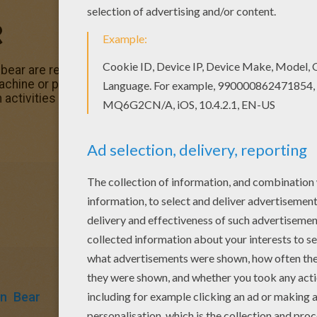
R
bear are ready for
Halloween
. Enjoy coloring this Trick or
machine or print to color at home. Discover a spooktacular 
 activities from Hellokids.
en
Bear