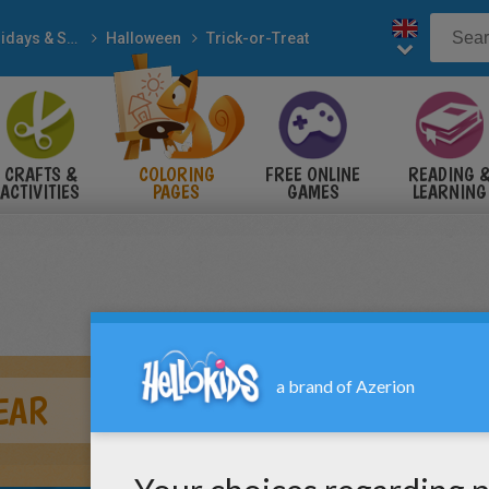
Holidays & Seasons
Halloween
Trick-or-Treat
CRAFTS &
COLORING
FREE ONLINE
READING 
ACTIVITIES
PAGES
GAMES
LEARNING
EAR