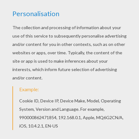
Greeting Card With Tom And Jenny
Greeting Card With Flowers
Find
great
Mothers Day crafts
projects for
kids to make by using materials around the
house and transform them into beautiful
homemade
Mother's day gifts
. Visit as well
the
Mother's day how-to videos
channel.