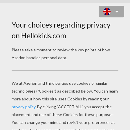
MOTHER'S DAY
How To Make Your Own Recipe Box
Pasta Jewels