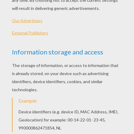
Hearted Pot
Memo Pad
Greeting Card With Tom And Jenny
Greeting Card With Flowers
MOTHER'S DAY
GREETING CARDS