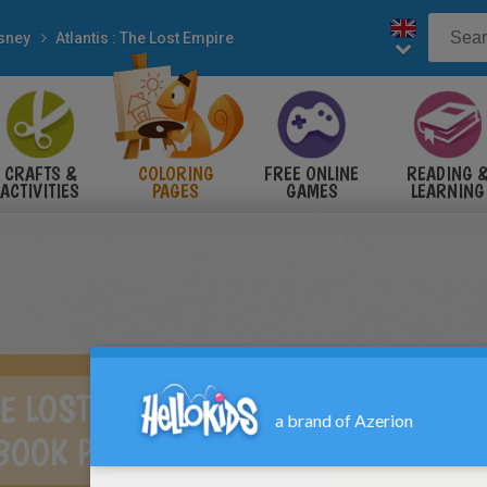
sney
Atlantis : The Lost Empire
CRAFTS &
COLORING
FREE ONLINE
READING 
ACTIVITIES
PAGES
GAMES
LEARNING
HE LOST EMPIRE
BOOK PAGES