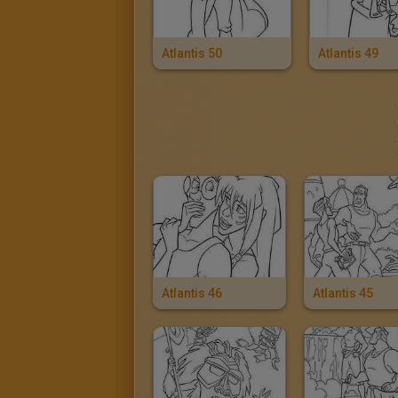
Atlantis 50
Atlantis 49
Atlantis 46
Atlantis 45