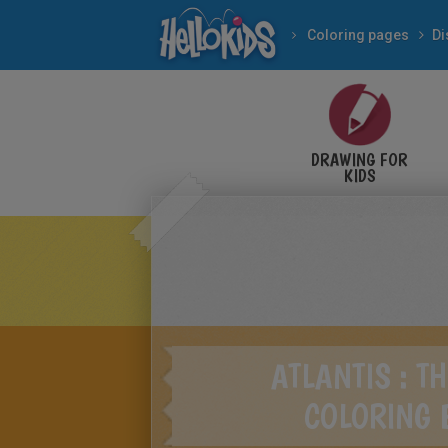
Coloring pages
Di
DRAWING FOR
KIDS
ATLANTIS : T
COLORING 