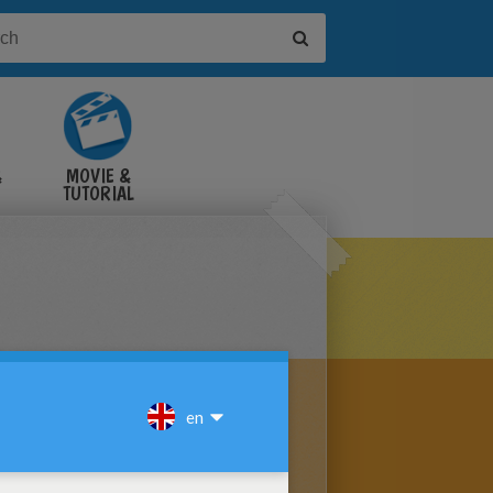
&
MOVIE &
TUTORIAL
VIDEOS