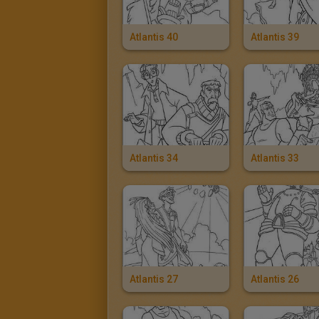
Atlantis 40
Atlantis 39
Atlantis 34
Atlantis 33
Atlantis 27
Atlantis 26