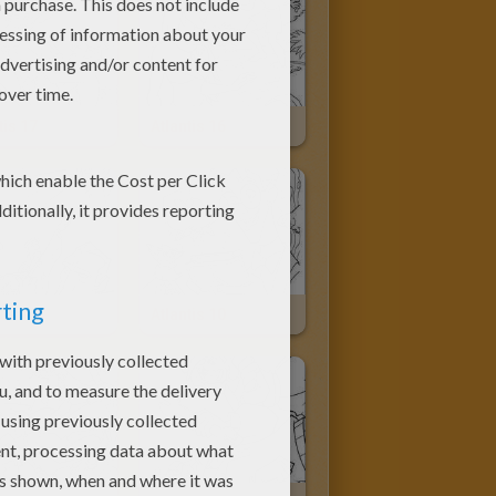
tis 17
Atlantis 16
tis 11
Atlantis 10