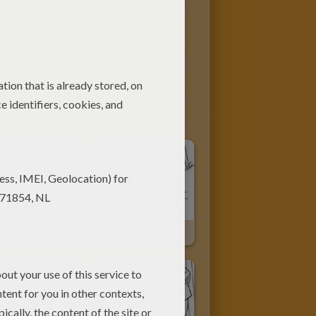
tis 42
Atlantis 41