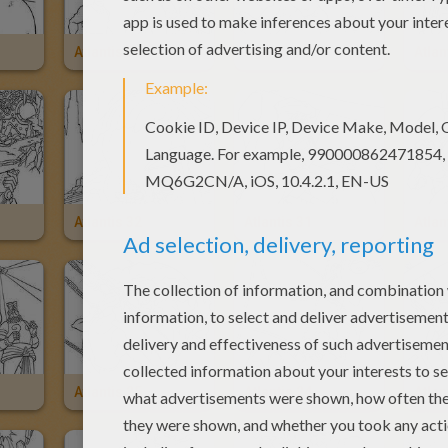
Atlantis 38
Atlantis 37
Atlan
Atlantis 32
Atlantis 31
Atlan
Atlantis 25
Atlantis 24
Atlan