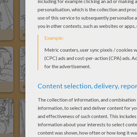
Atlantis 19
Atlantis 18
Atlan
Atlantis 13
Atlantis 12
Atlan