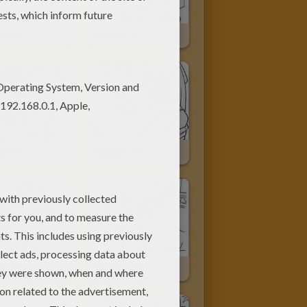
tis 36
Atlantis 35
tis 30
Atlantis 28
tis 23
Atlantis 22