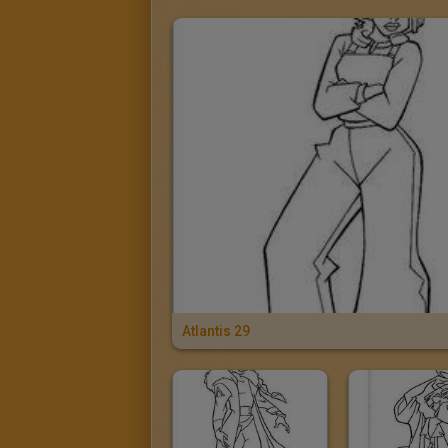
Atlantis 29