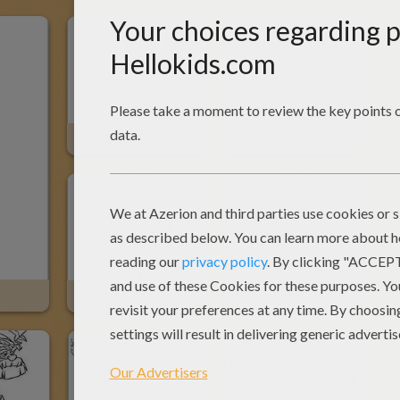
Atlantis 54
Atlantis 53
Atlantis 52
Atlantis 51