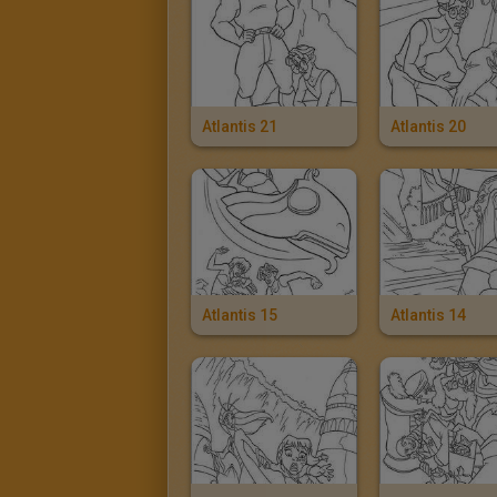
Atlantis 21
Atlantis 20
Atlantis 15
Atlantis 14