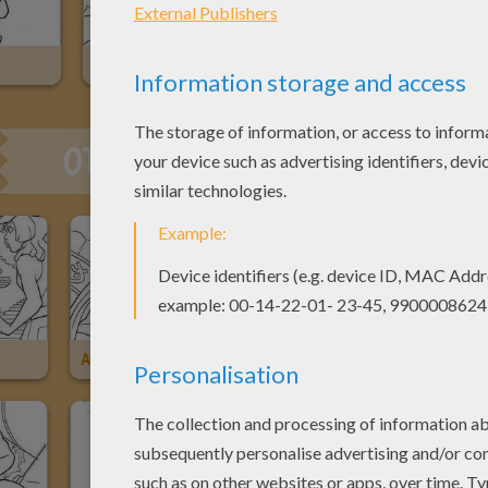
Atlantis 48
Milo Thatch
OTHER CONTENT
Atlantis 44
Atlantis 43
Atlan