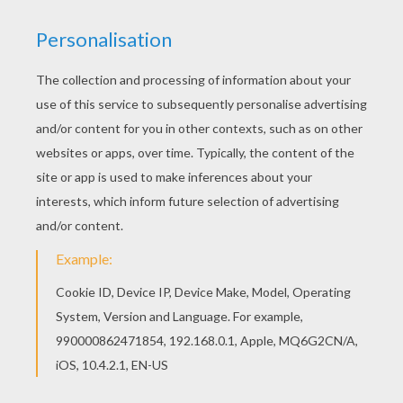
Warm up your imagination and color nicely this
Atlantis 3 coloring page from Atlantis : The lost
Empire coloring book pages. Find out your
favorite coloring sheets in Atlantis : The lost
Empire coloring book pages. Enjoy coloring with
the colors of your choice.
KEYWORDS:
Atlantis
RATE THIS PAGE