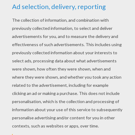
YOUR SCORE