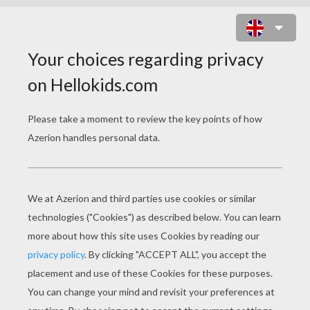
ATLANTIS 3