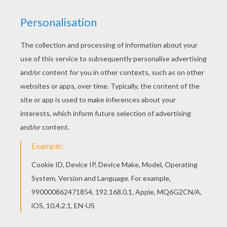
Good choice! This Atlantis 7 coloring page is the
most beautiful among all coloring sheets. Free
printable Atlantis : The lost Empire coloring book
pages for toddlers, preschool or kindergarten
children. Enjoy this Atlantis 7 coloring page.
KEYWORDS:
Atlantis
RATE THIS PAGE