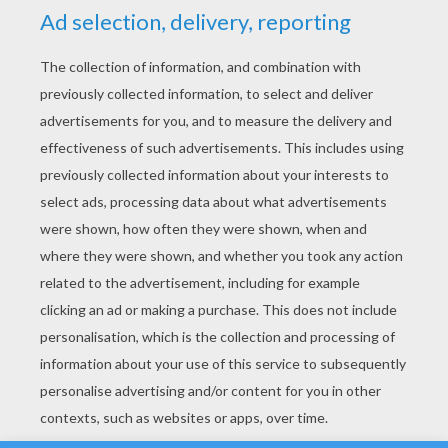
YOUR SCORE