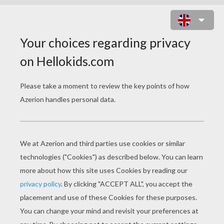
ATLANTIS 7