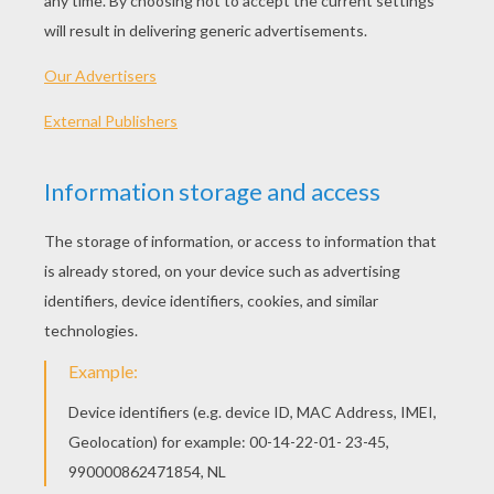
ZOU The Zebra
ZOU PLAYING
ZEBRA ELZEE Coloring And
ELZEE