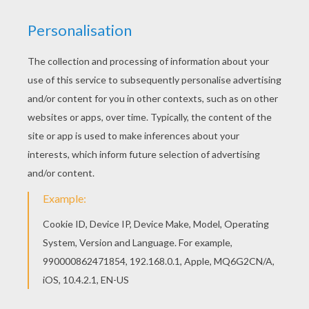
Find out the ZOU the cute little Zebra coloring pages for young kids and
prescholars. Zou
is
a cute little
zebra,
curious and bold
, who lives in
a nice
house
and is surrounded by
his family
:
his parents and
grandparents.
The