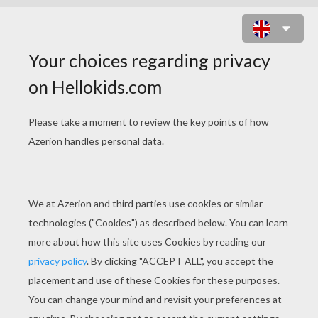
ZOU, THE CUTE LITTLE
ZEBRA COLORING
PAGES
ZOU The Little Zebra Free
ZOU Coloring And