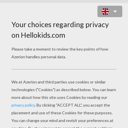
ZOU PLAYING