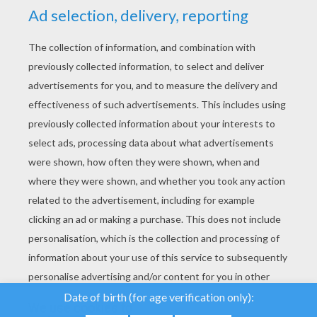
YOUR SCORE
We use cookies to