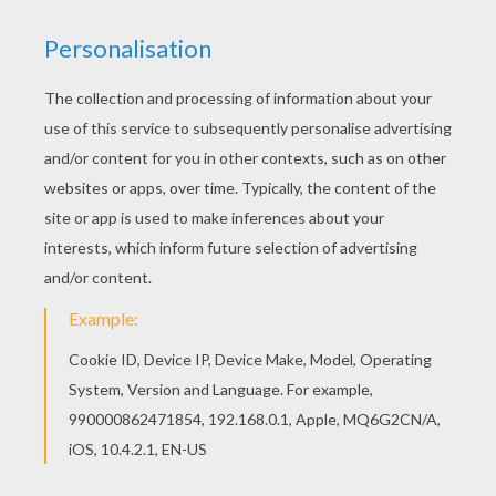
Would you like to offer the most beautiful ZOU
PLAYING coloring page to your friend? You will
find lots of them in ZOU, The cute little Zebra
coloring pages. Do you like this ZOU PLAYING
coloring page? There are many others in ZOU,
The cute little Zebra coloring pages.
RATE THIS PAGE