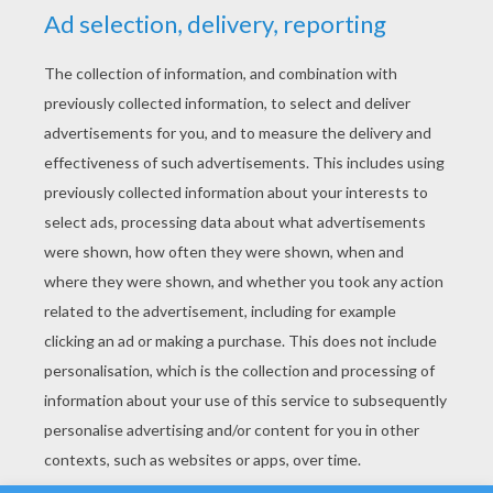
YOUR SCORE