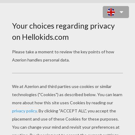
ZOU THE ZEBRA