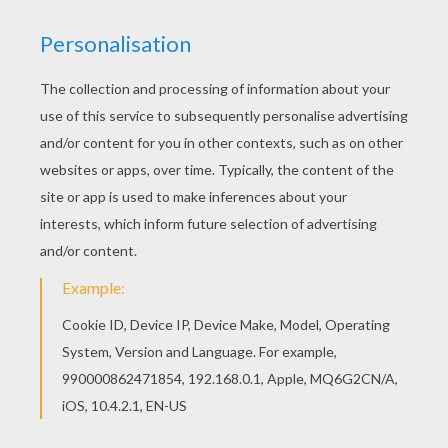
Go green and color online this ZOU the zebra
coloring page. You can also print out and color
this coloring page. If you like the ZOU the zebra
coloring page, you will find so much more
coloring sheets for free!
KEYWORDS:
Zebra
Zou
RATE THIS PAGE