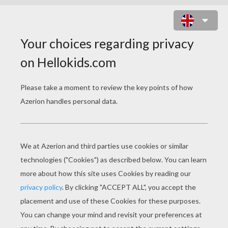
CIEARA