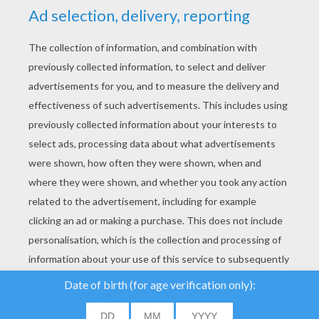
YOUR SCORE
We use cookies to
analyse our traffic and