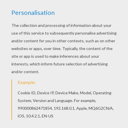
Add some colors of your imagination and make
this Cieara coloring page nice and colorful. You
can choose a nice coloring page from C names
for girls coloring sheets for kids. Enjoy our free
coloring pages!
RATE THIS PAGE