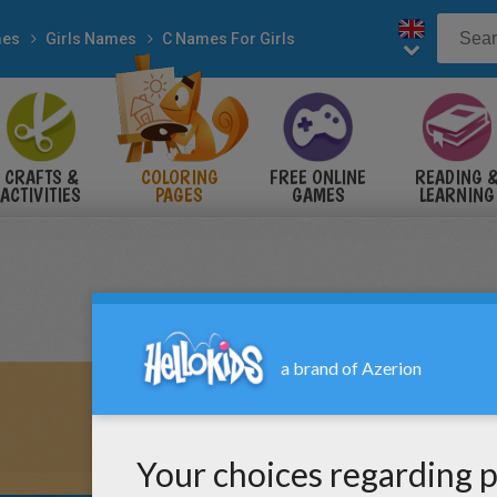
es
Girls Names
C Names For Girls
CRAFTS &
COLORING
FREE ONLINE
READING 
ACTIVITIES
PAGES
GAMES
LEARNING