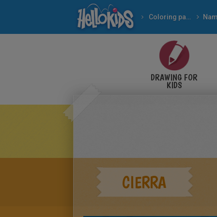
Coloring pages
Nam
DRAWING FOR
KIDS
CIERRA