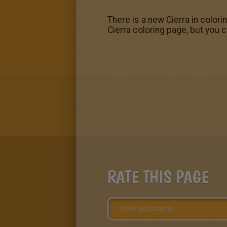
There is a new Cierra in colori
Cierra coloring page, but you c
RATE THIS PAGE