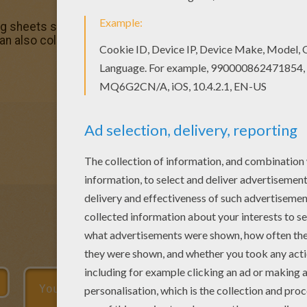
ng sheets section. Check it out in C names for girls colorin
an also color online.