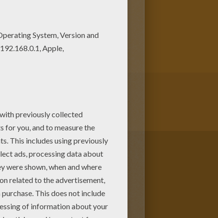
g sheets! You can print out this