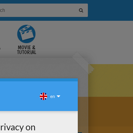
&
MOVIE &
TUTORIAL
VIDEOS