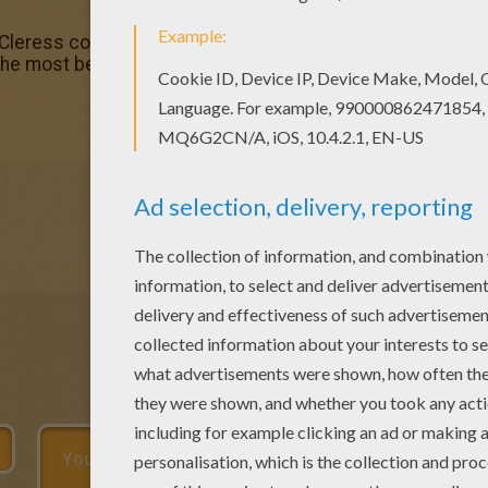
 Cleress coloring page. You can also print out and color th
the most beautiful among all coloring sheets.