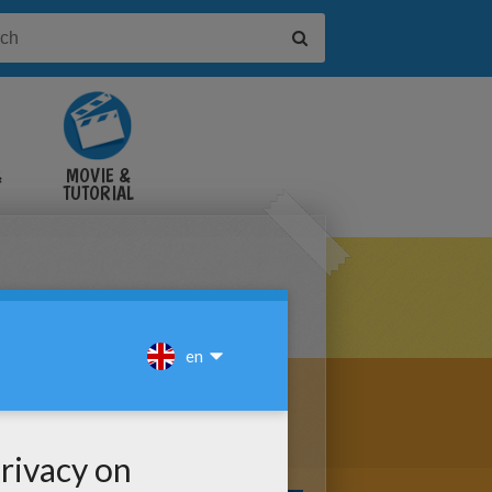
&
MOVIE &
TUTORIAL
VIDEOS