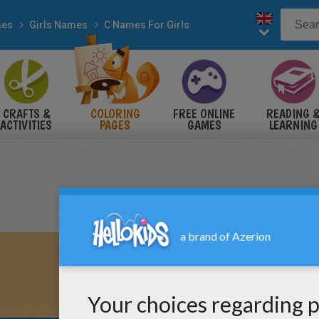
es
Girls Names
C Names For Girls
CRAFTS &
COLORING
FREE ONLINE
READING 
ACTIVITIES
PAGES
GAMES
LEARNING