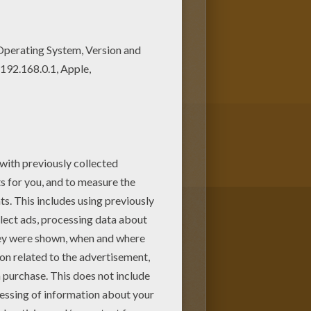
is coloring page. Good choice!