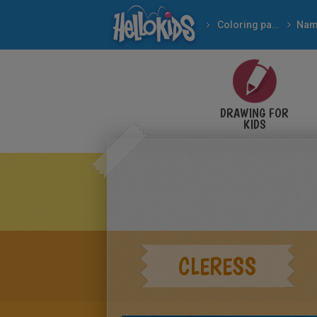
Coloring pages
Nam
DRAWING FOR
KIDS
CLERESS