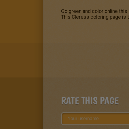
Go green and color online this
This Cleress coloring page is 
RATE THIS PAGE