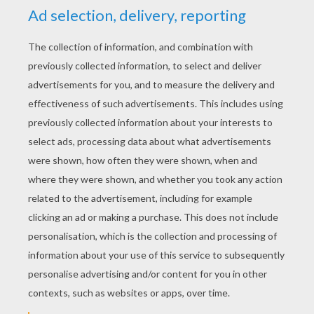
YOUR SCORE