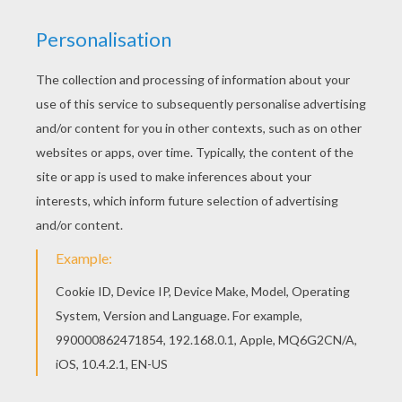
We have selected this Enchanteress in a haunted
castle coloring page to offer you nice WITCH
coloring pages to print out and color. Good
choice! This Enchanteress in a haunted castle
coloring page is the most beautiful among all
coloring sheets.
KEYWORDS:
Witch
Halloween
Castle
RATE THIS PAGE