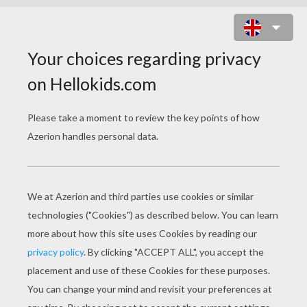
ENCHANTERESS IN A HAUNTED
CASTLE