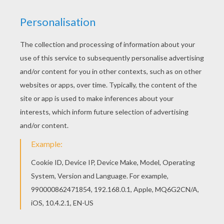
Add some colors of your imagination and make
this Black cat and witch coloring page nice and
colorful. This beautiful Black cat and witch
coloring page from WITCH coloring pages is
perfect for kids, who will appreciate it.
KEYWORDS:
Witch
Halloween
Cats
RATE THIS PAGE