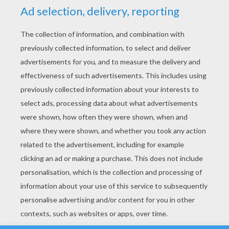
YOUR SCORE