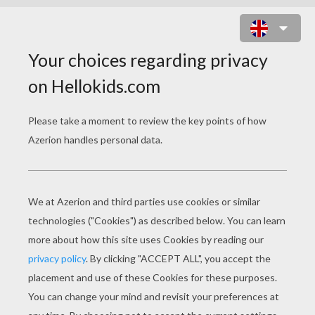
BLACK CAT AND WITCH