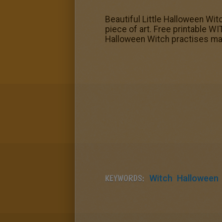
Beautiful Little Halloween Wit
piece of art. Free printable WI
Halloween Witch practises ma
KEYWORDS:
Witch
Halloween