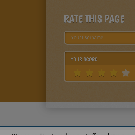
RATE THIS PAGE
YOUR SCORE