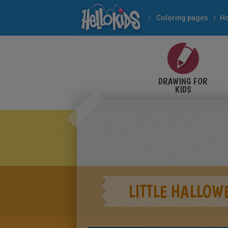
Coloring pages
DRAWING FOR
KIDS
LITTLE HALLOW