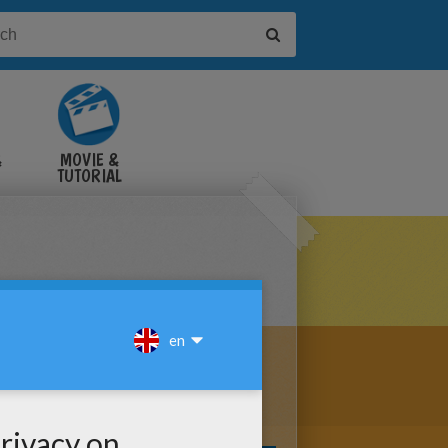
&
MOVIE &
TUTORIAL
VIDEOS