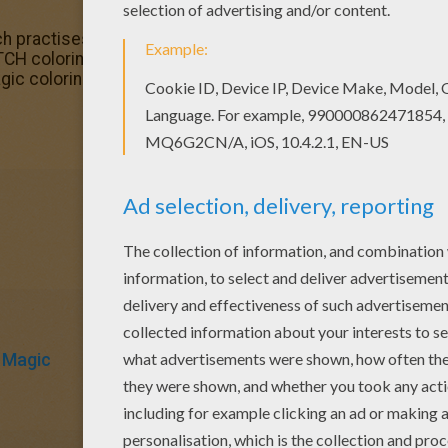
ch practises magic coloring page for kids of all ages. Add
TCH coloring pages for toddlers, preschool or kindergarten c
gic coloring page.
Magic