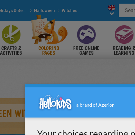
Holidays & Seasons
Halloween
Witches
CRAFTS &
COLORING
FREE ONLINE
READING 
ACTIVITIES
PAGES
GAMES
LEARNING
EEN WITCH PRACTISES MAGIC