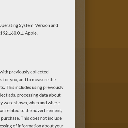
 some colors to create your
hildren. Enjoy this Little