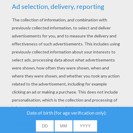
YOUR SCORE
We use cookies to
analyse our traffic and
give our users the best