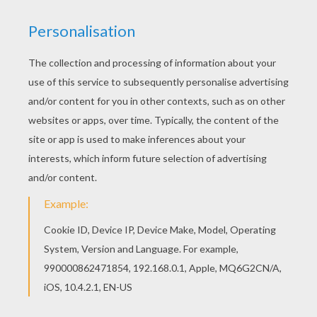
Print out and color this Ociana Rechelle coloring
page. It will be a nice present for your Mom or
Dad. You can print out this Ociana Rechelle
coloring page, but you can also color online.
RATE THIS PAGE