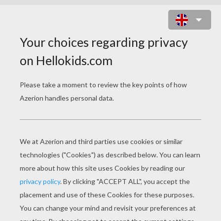
OCIANA RECHELLE