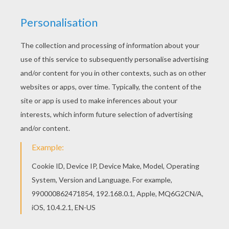
Let your imagination soar and color this Paigeryn
coloring page with the colors of your choice.
Print out more coloring pages from O, P, Q names
fo girls posters! Enjoy! All O, P, Q names fo girls
posters, including this Paigeryn coloring page are
free. Enjoy the wonderful world of coloring
sheets!
RATE THIS PAGE