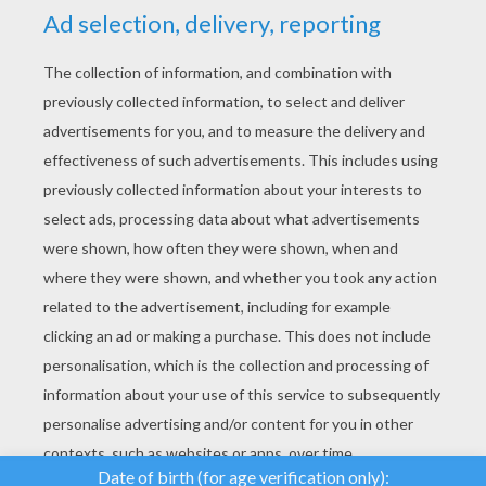
YOUR SCORE