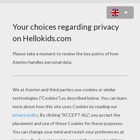
PAIGERYN