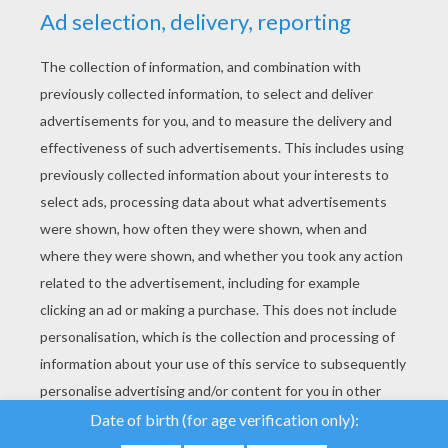
YOUR SCORE
We use cookies to