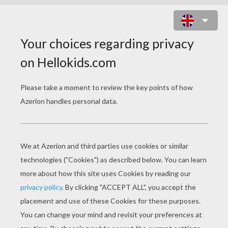
PAOLA