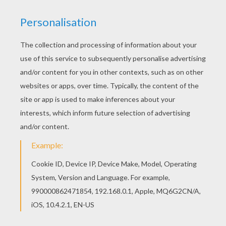
This Paola coloring page is very popular among
the Hellokids fans. New coloring pages added all
the time to O, P, Q names fo girls posters. This
beautiful Paola coloring page from O, P, Q names
fo girls posters is perfect for kids, who will
appreciate it.
RATE THIS PAGE