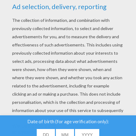
YOUR SCORE
We use cookies to
analyse our traffic and