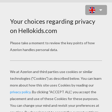
PARRIS