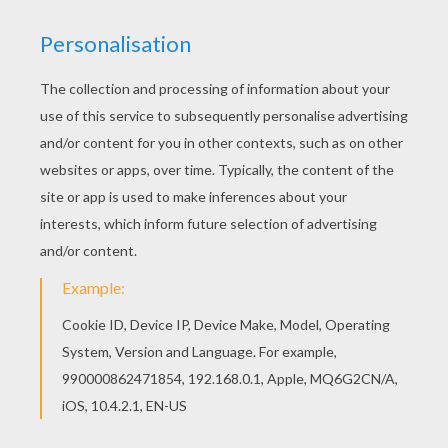
Hellokids has selected lovely coloring sheets for
you. There is the Parris coloring page among
other free coloring pages. This beautiful Parris
coloring page from O, P, Q names fo girls posters
is perfect for kids, who will appreciate it.
RATE THIS PAGE