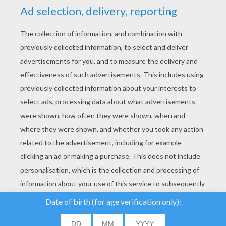
YOUR SCORE
We use cookies to
analyse our traffic and