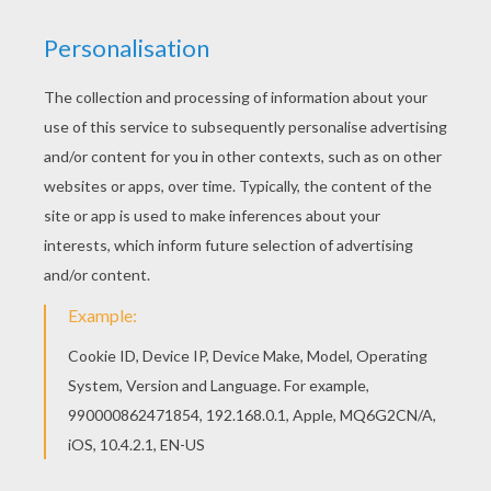
Find out your favorite coloring sheets in O, P, Q
names fo girls posters. Enjoy coloring with the
colors of your choice. Find your favorite
Penelope coloring page in O, P, Q names fo girls
posters section.
RATE THIS PAGE