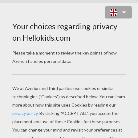
PENELOPE