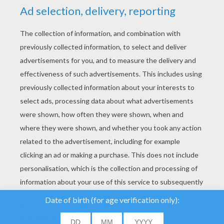
YOUR SCORE
We use cookies to
analyse our traffic and