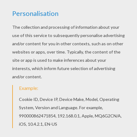
Hellokids fantastic collection of O, P, Q names fo
girls posters has lots of coloring pages to print
out or color online Do you like O, P, Q names fo
girls posters? You can print out this Pipa coloring
pagev or color it online with our coloring machine.
RATE THIS PAGE