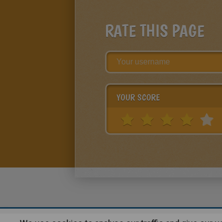
RATE THIS PAGE
YOUR SCORE