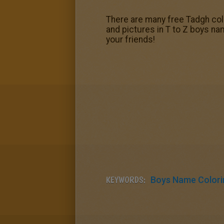
There are many free Tadgh colo
and pictures in T to Z boys na
your friends!
KEYWORDS:
Boys Name Colori