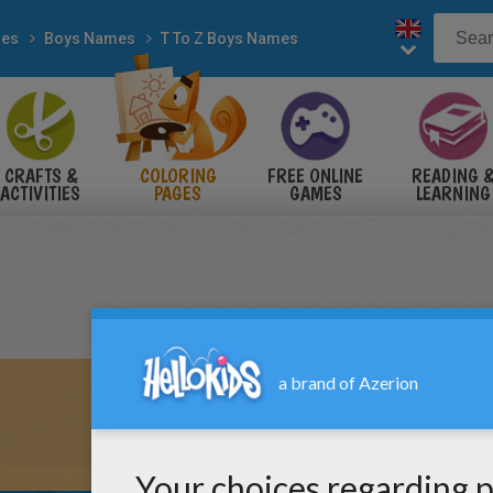
es
Boys Names
T To Z Boys Names
CRAFTS &
COLORING
FREE ONLINE
READING 
ACTIVITIES
PAGES
GAMES
LEARNING