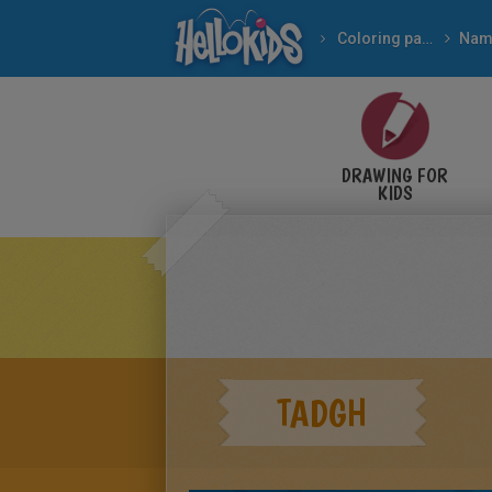
Coloring pages
Nam
DRAWING FOR
KIDS
TADGH