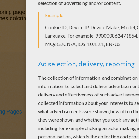
ring page in T to Z boys names coloring posters. Find fre
mes coloring posters! Print out and color these free colo
ng Pages