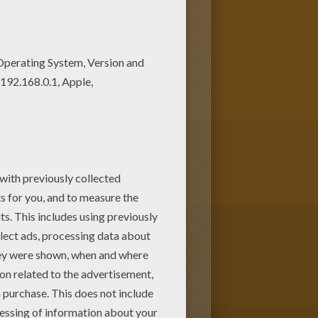
e coloring pages, color poster
ring sheets and send them to