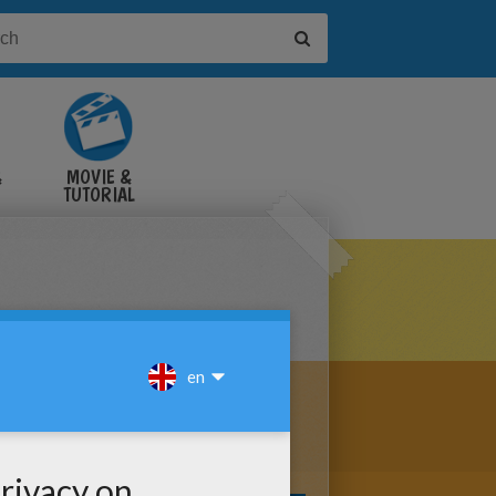
&
MOVIE &
TUTORIAL
VIDEOS