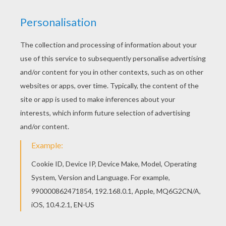
You will love to color a nice coloring page. Enjoy
coloring this Taren coloring page for free. You
can print out for free this Taren coloring page.
Enjoy coloring on Hellokids.com!
RATE THIS PAGE