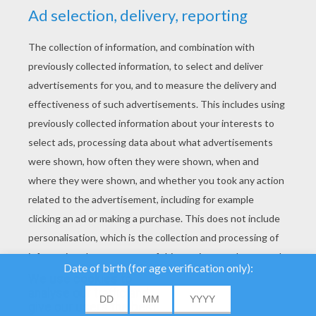
YOUR SCORE
We use cookies to
analyse our traffic and
give our users the best