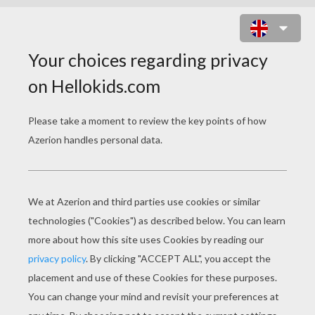
TAREN