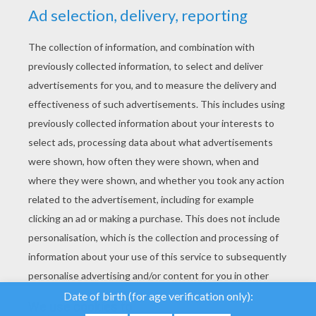
YOUR SCORE
We use cookies to