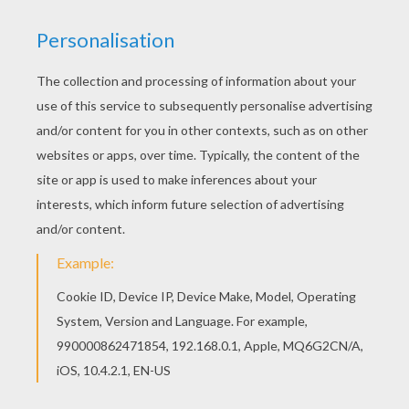
Do you like T to Z boys names coloring posters?
You can print out this Talon coloring pagev or
color it online with our coloring machine.
Hellokids has selected lovely coloring sheets for
you. There is the Talon coloring page among
other free coloring pages.
RATE THIS PAGE