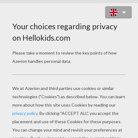
TALON