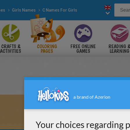
es
Girls Names
C Names For Girls
CRAFTS &
COLORING
FREE ONLINE
READING 
ACTIVITIES
PAGES
GAMES
LEARNING