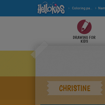
Coloring pages
Nam
DRAWING FOR
KIDS
CHRISTINE