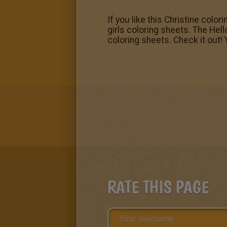
If you like this Christine colo
girls coloring sheets. The Hel
coloring sheets. Check it out! 
RATE THIS PAGE