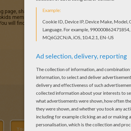
ring page, share it with your friends. They will love these 
lokids members who have chosen this Christine coloring p
You will find your favorite coloring sheets.