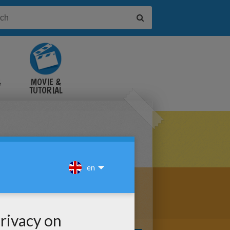
&
MOVIE &
TUTORIAL
VIDEOS