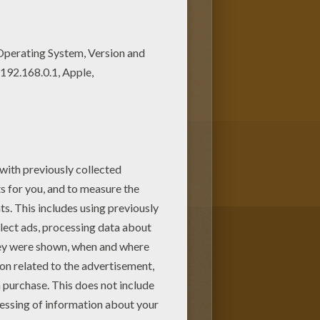
coloring sheets from C names for
age love also C names for girls