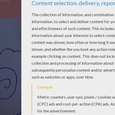
or in.