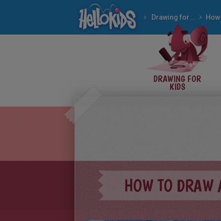
Drawing for Kids
DRAWING FOR
KIDS
HOW TO DRAW 