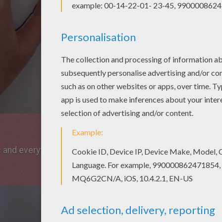
s and everything you need.