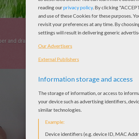
per and draw arround your hand with a pencil as