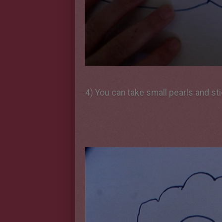
4) You can take small pearls and st