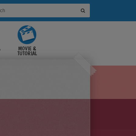
&
MOVIE &
TUTORIAL
VIDEOS