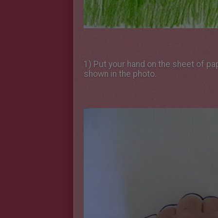
1) Put your hand on the sheet of pa
shown in the photo.