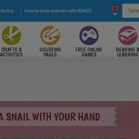
How-to Draw with pencil
How to draw animals with HANDS
CRAFTS &
COLORING
FREE ONLINE
READING 
ACTIVITIES
PAGES
GAMES
LEARNING
A SNAIL WITH YOUR HAND