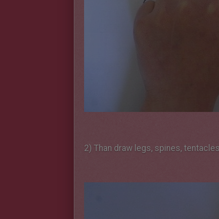
2) Than draw legs, spines, tentacle