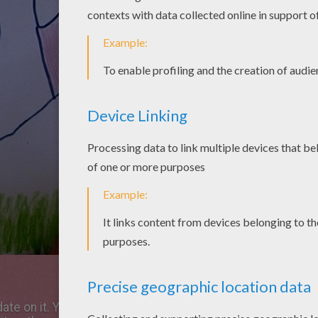
te on it. You can offer your picture to your parents,