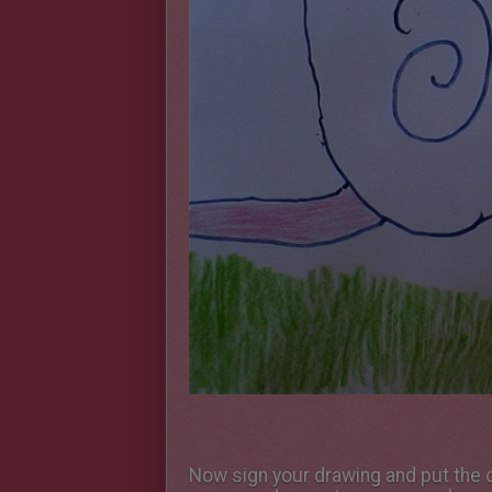
Now sign your drawing and put the da