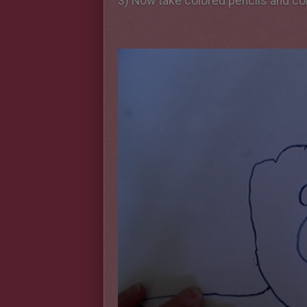
3) Now take colored pencils and col