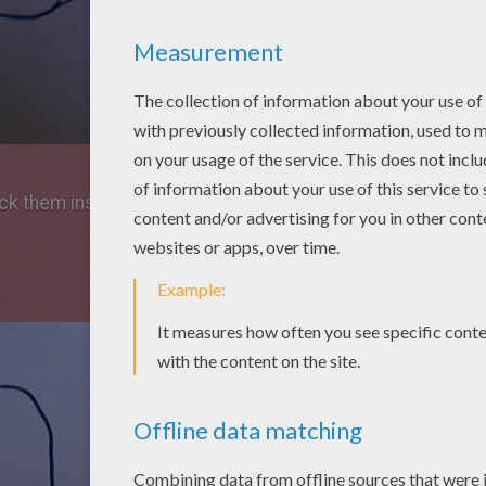
ick them instead of eyes.