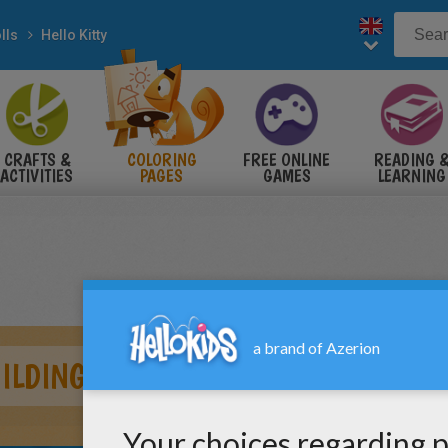
lls
Hello Kitty
CRAFTS &
COLORING
FREE ONLINE
READING 
ACTIVITIES
PAGES
GAMES
LEARNING
UILDING A SAND CASTLE