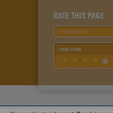
RATE THIS PAGE
YOUR SCORE