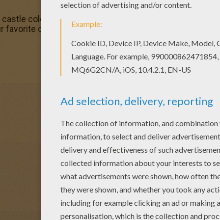
d castle coloring page is available for free in HELLO KITTY 
ur favorite coloring sheets in HELLO KITTY coloring pages. 