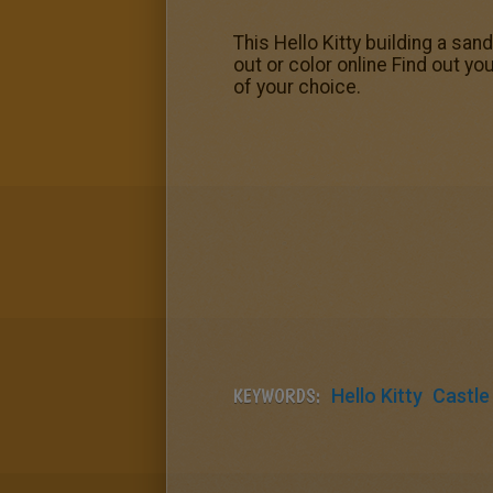
This Hello Kitty building a san
out or color online Find out yo
of your choice.
KEYWORDS:
Hello Kitty
Castle