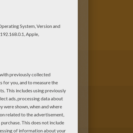
coloring pages. You can print it
Enjoy coloring with the colors