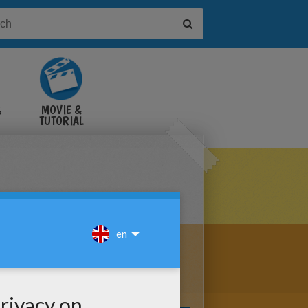
&
MOVIE &
TUTORIAL
VIDEOS