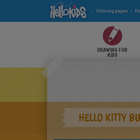
Coloring pages
Do
DRAWING FOR
KIDS
HELLO KITTY B